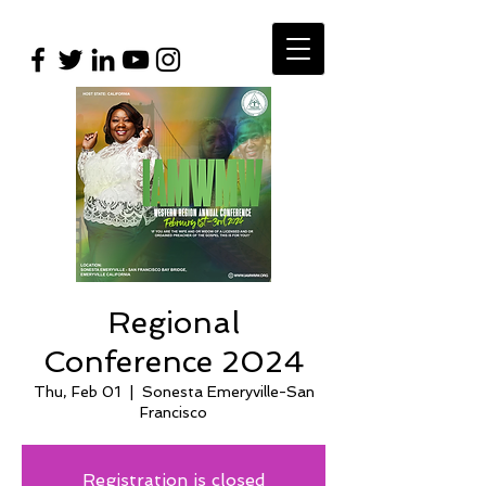
Regional
Conference 2024
Thu, Feb 01
  |  
Sonesta Emeryville-San
Francisco
Registration is closed