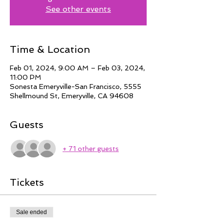
See other events
Time & Location
Feb 01, 2024, 9:00 AM – Feb 03, 2024,
11:00 PM
Sonesta Emeryville-San Francisco, 5555
Shellmound St, Emeryville, CA 94608
Guests
+ 71 other guests
Tickets
Sale ended