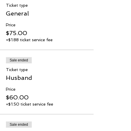
Ticket type
General
Price
$75.00
+$1.88 ticket service fee
Sale ended
Ticket type
Husband
Price
$60.00
+$1.50 ticket service fee
Sale ended