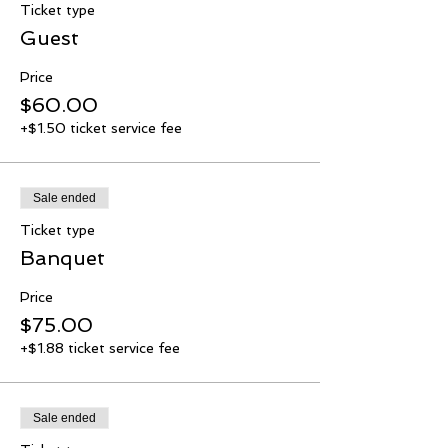
Ticket type
Guest
Price
$60.00
+$1.50 ticket service fee
Sale ended
Ticket type
Banquet
Price
$75.00
+$1.88 ticket service fee
Sale ended