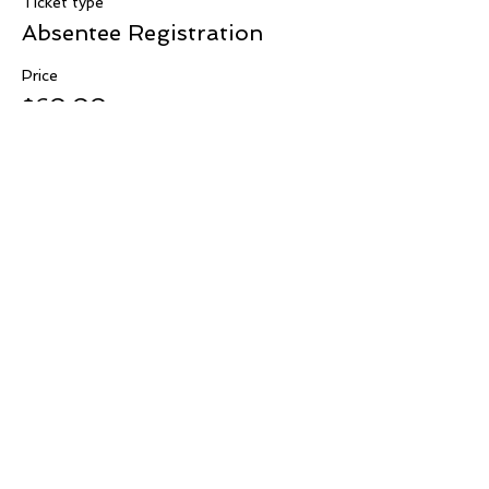
Ticket type
Absentee Registration
Price
$60.00
+$1.50 ticket service fee
Contact Us:
WesternregionIAMWMW@gmail.com
Western Region
Connect
Subscribe for Updates From
IAMWMW Western Region