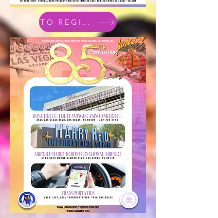
TO REGISTER