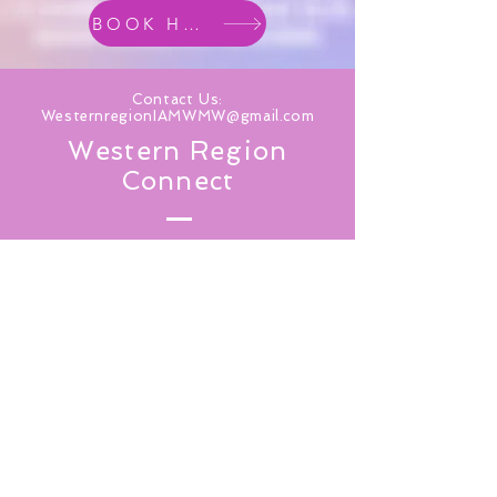
BOOK HOTEL
Contact Us:
WesternregionIAMWMW@gmail.com
Western Region
Connect
Subscribe for Updates From
IAMWMW Western Region
SUBSCRIBE NOW
TOP